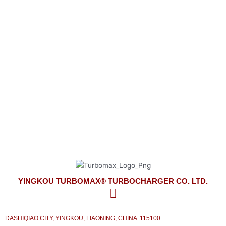
YINGKOU TURBOMAX® TURBOCHARGER CO. LTD.
look forward to meeting your turbocharger needs
on time and competitively priced with the best service from our side.
YINGKOU TURBOMAX® TURBOCHARGER CO. LTD.
DASHIQIAO CITY, YINGKOU, LIAONING, CHINA 115100.