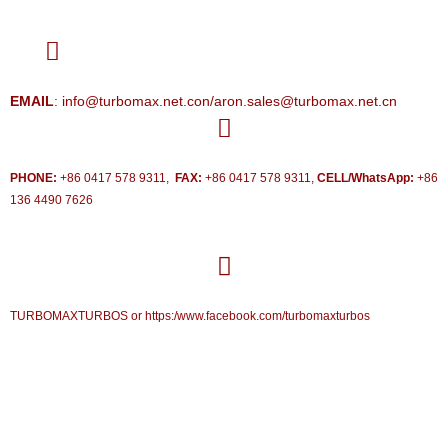
EMAIL
: info@turbomax.net.con/aron.sales@turbomax.net.cn
PHONE:
+86 0417 578 9311,
FAX:
+86 0417 578 9311,
CELL/WhatsApp:
+86
136 4490 7626
TURBOMAXTURBOS or https:/www.facebook.com/turbomaxturbos