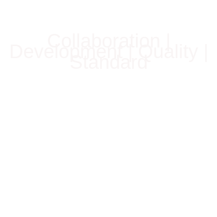
Collaboration |
Development | Quality |
Standard