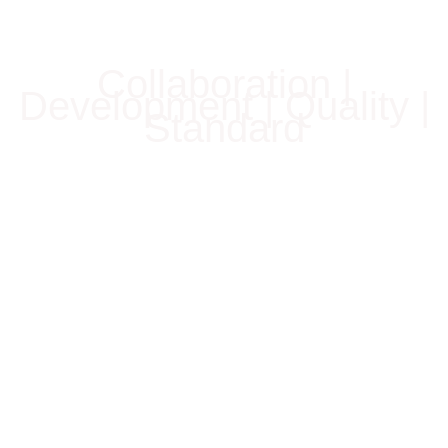
Collaboration |
Development | Quality |
Standard