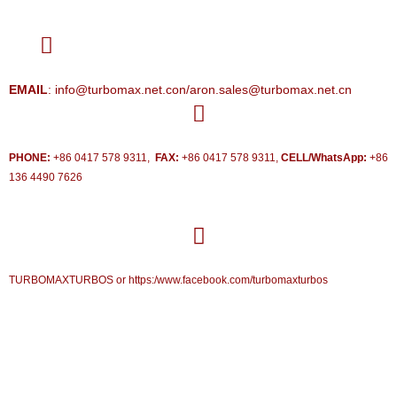
EMAIL
: info@turbomax.net.con/aron.sales@turbomax.net.cn
PHONE:
+86 0417 578 9311,
FAX:
+86 0417 578 9311,
CELL/WhatsApp:
+86
136 4490 7626
TURBOMAXTURBOS or https:/www.facebook.com/turbomaxturbos