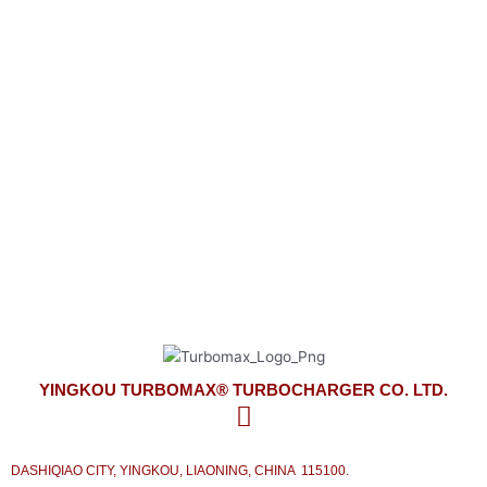
YINGKOU TURBOMAX® TURBOCHARGER CO. LTD.
look forward to meeting your turbocharger needs
on time and competitively priced with the best service from our side.
YINGKOU TURBOMAX® TURBOCHARGER CO. LTD.
DASHIQIAO CITY, YINGKOU, LIAONING, CHINA 115100.