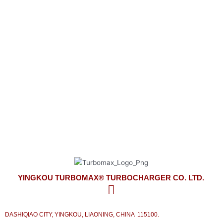
YINGKOU TURBOMAX® TURBOCHARGER CO. LTD.
look forward to meeting your turbocharger needs
on time and competitively priced with the best service from our side.
YINGKOU TURBOMAX® TURBOCHARGER CO. LTD.
DASHIQIAO CITY, YINGKOU, LIAONING, CHINA 115100.