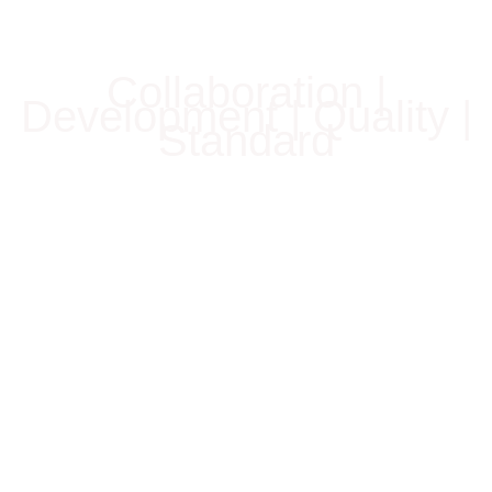
Collaboration |
Development | Quality |
Standard