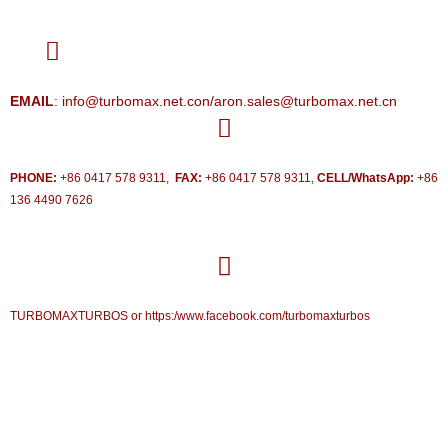
EMAIL
: info@turbomax.net.con/aron.sales@turbomax.net.cn
PHONE:
+86 0417 578 9311,
FAX:
+86 0417 578 9311,
CELL/WhatsApp:
+86
136 4490 7626
TURBOMAXTURBOS or https:/www.facebook.com/turbomaxturbos