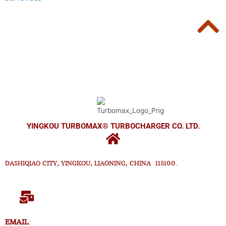
YINGKOU TURBOMAX® TURBOCHARGER CO. LTD.
DASHIQIAO CITY, YINGKOU, LIAONING, CHINA 115100.
EMAIL
: