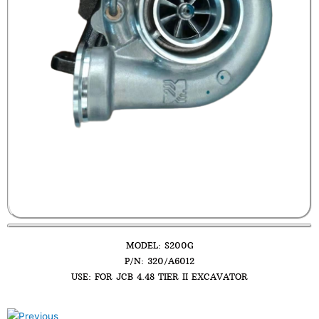
MODEL: S200G
P/N: 320/A6012
USE: FOR JCB 4.48 TIER II EXCAVATOR