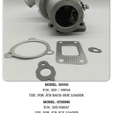
MODEL: S100G
P/N: 320 / 06016
USE: FOR JCB BACK-HOE LOADER
MODEL: GT2556S
P/N: 320/06047
USE: FOR JCB 3CX LOADER