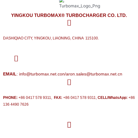
YINGKOU TURBOMAX® TURBOCHARGER CO. LTD.
DASHIQIAO CITY, YINGKOU, LIAONING, CHINA 115100.
EMAIL
: info@turbomax.net.con/aron.sales@turbomax.net.cn
PHONE:
+86 0417 578 9311,
FAX:
+86 0417 578 9311,
CELL/WhatsApp:
+86
136 4490 7626