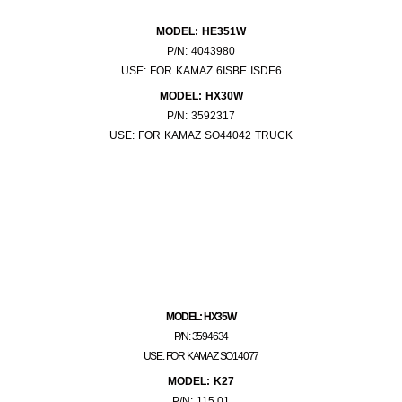
MODEL: HE351W
P/N: 4043980
USE: FOR KAMAZ 6ISBE ISDE6
MODEL: HX30W
P/N: 3592317
USE: FOR KAMAZ SO44042 TRUCK
MODEL: HX35W
P/N: 3594634
USE: FOR KAMAZ SO14077
MODEL: K27
P/N: 115.01