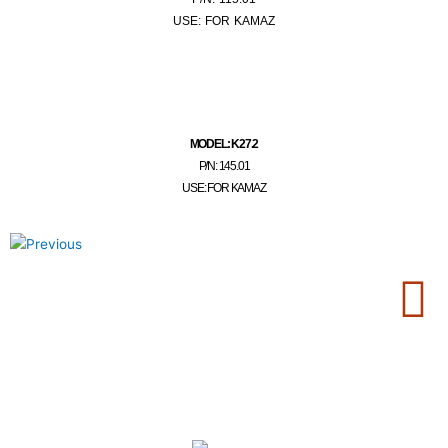
USE: FOR KAMAZ
MODEL: K27.2
P/N: 145.01
USE: FOR KAMAZ