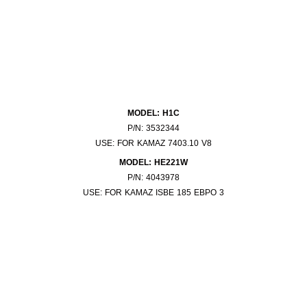
MODEL: H1C
P/N: 3532344
USE: FOR KAMAZ 7403.10 V8
MODEL: HE221W
P/N: 4043978
USE: FOR KAMAZ ISBE 185 EBPO 3