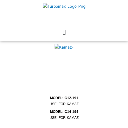
Skip
to
content
Menu
MODEL: C12-191
USE: FOR KAMAZ
MODEL: C14-194
USE: FOR KAMAZ