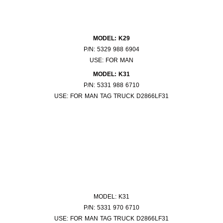
MODEL: K29
P/N: 5329 988 6904
USE: FOR MAN
MODEL: K31
P/N: 5331 988 6710
USE: FOR MAN TAG TRUCK D2866LF31
MODEL: K31
P/N: 5331 970 6710
USE: FOR MAN TAG TRUCK D2866LF31