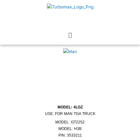
Skip
to
content
Menu
MODEL: 4LGZ
USE: FOR MAN TGA TRUCK
MODEL: GT2252
MODEL: H3B
P/N: 3533211