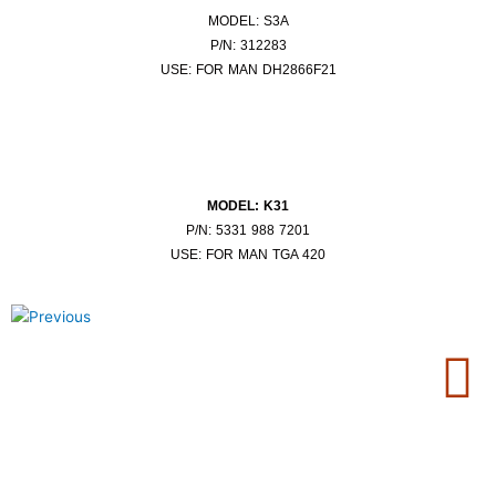
MODEL: S3A
P/N: 312283
USE: FOR MAN DH2866F21
MODEL: K31
P/N: 5331 988 7201
USE: FOR MAN TGA 420