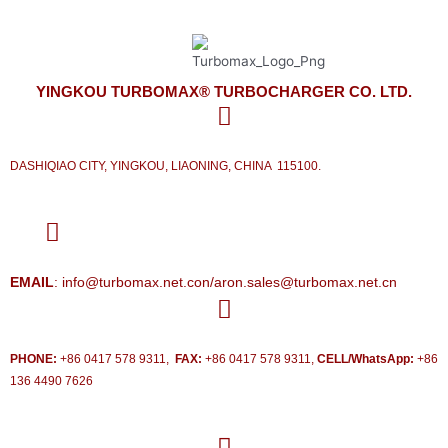
YINGKOU TURBOMAX® TURBOCHARGER CO. LTD.
DASHIQIAO CITY, YINGKOU, LIAONING, CHINA 115100.
EMAIL
: info@turbomax.net.con/aron.sales@turbomax.net.cn
PHONE:
+86 0417 578 9311,
FAX:
+86 0417 578 9311,
CELL/WhatsApp:
+86
136 4490 7626