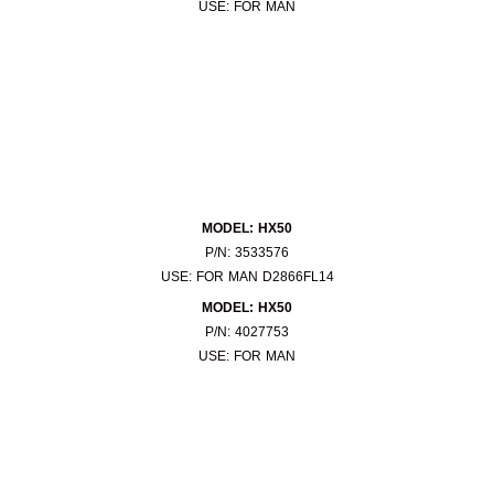
USE: FOR MAN
MODEL: HX50
P/N: 3533576
USE: FOR MAN D2866FL14
MODEL: HX50
P/N: 4027753
USE: FOR MAN