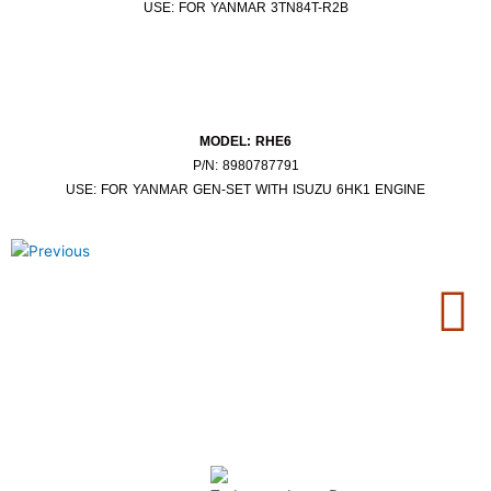
USE: FOR YANMAR 3TN84T-R2B
MODEL: RHE6
P/N: 8980787791
USE: FOR YANMAR GEN-SET WITH ISUZU 6HK1 ENGINE