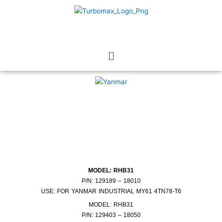
Skip
to
content
Menu
MODEL: RHB31
P/N: 129189 – 18010
USE: FOR YANMAR INDUSTRIAL MY61 4TN78-T6
MODEL: RHB31
P/N: 129403 – 18050