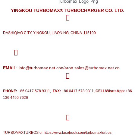
YINGKOU TURBOMAX® TURBOCHARGER CO. LTD.
DASHIQIAO CITY, YINGKOU, LIAONING, CHINA 115100.
EMAIL
: info@turbomax.net.con/aron.sales@turbomax.net.cn
PHONE:
+86 0417 578 9311,
FAX:
+86 0417 578 9311,
CELL/WhatsApp:
+86
136 4490 7626
TURBOMAXTURBOS or https:/www.facebook.com/turbomaxturbos